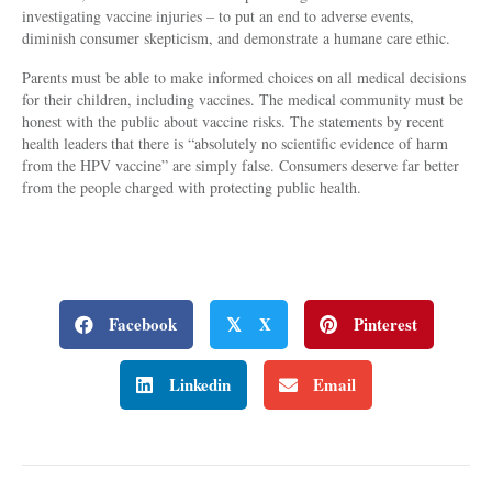
investigating vaccine injuries – to put an end to adverse events,
diminish consumer skepticism, and demonstrate a humane care ethic.
Parents must be able to make informed choices on all medical decisions
for their children, including vaccines. The medical community must be
honest with the public about vaccine risks. The statements by recent
health leaders that there is “absolutely no scientific evidence of harm
from the HPV vaccine” are simply false. Consumers deserve far better
from the people charged with protecting public health.
Facebook
X
Pinterest
𝕏
Linkedin
Email