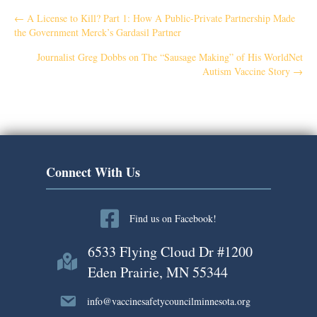
P
← A License to Kill? Part 1: How A Public-Private Partnership Made
the Government Merck’s Gardasil Partner
o
Journalist Greg Dobbs on The “Sausage Making” of His WorldNet
Autism Vaccine Story →
s
t
s
n
Connect With Us
a
Find us on Facebook!
v
6533 Flying Cloud Dr #1200
i
Eden Prairie, MN 55344
g
info@vaccinesafetycouncilminnesota.org