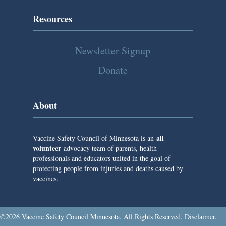
a
Resources
t
i
Newsletter Signup
o
Donate
n
About
all
Vaccine Safety Council of Minnesota is an
volunteer
advocacy team of parents, health
professionals and educators united in the goal of
protecting people from injuries and deaths caused by
vaccines.
©2026 Vaccine Safety Council Minnesota. All Rights Reserved.
Disclaimer
.