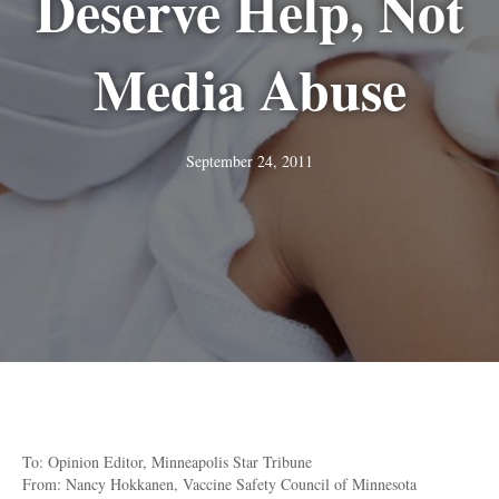
Deserve Help, Not
Media Abuse
September 24, 2011
To: Opinion Editor, Minneapolis Star Tribune
From: Nancy Hokkanen, Vaccine Safety Council of Minnesota