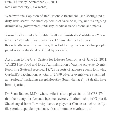
Date: Thursday, September 22, 2011
Re: Commentary (604 words)
Whatever one’s opinion of Rep. Michele Bachmann, she spotlighted a
dirty little secret: the silent epidemic of vaccine injury, and its ongoing
dismissal by government, industry, medical trade unions and media.
Journalists have adopted public health administrators’ utilitarian “more
is better” attitude toward vaccines. Commentators tout lives
theoretically saved by vaccines, then fail to express concern for people
paradoxically disabled or killed by vaccines.
According to the U.S. Centers for Disease Control, as of June 22, 2011,
VAERS [the Food and Drug Administration’s Vaccine Adverse Events
Reporting System] received 18,727 reports of adverse events following
Gardasil® vaccination. A total of 2,799 adverse events were classified
as “Serious,” including encephalopathy (brain damage); 98 deaths have
been reported.
Dr. Scott Ratner, M.D., whose wife is also a physician, told CBS-TV
that their daughter Amanda became severely ill after a shot of Gardasil.
She changed from “a varsity lacrosse player at Choate to a chronically
ill, steroid-dependent patient with autoimmune myofasciitis.”