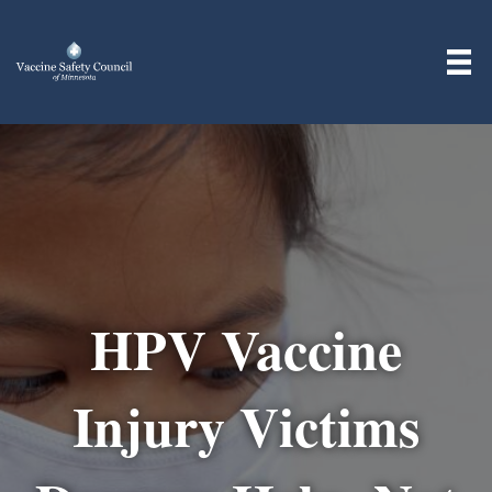
HPV Vaccine
Injury Victims