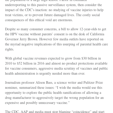
underreporting to this passive surveillance system, then consider the
impact of the CDC’s inaction: no studying of vaccine injuries to help
treat victims, or to prevent future damaged lives. The costly social
consequences of this ethical void are enormous.
Despite so many consumer concerns, a bill to allow 12-year-olds to get
the HPV vaccine without parents’ consent is on the desk of California
Governor Jerry Brown. However few media outlets have reported on
the myriad negative implications of this usurping of parental health care
rights.
With global vaccine revenues expected to grow from $30 billion in
2010 to $52 billion in 2016 and almost no product protections available
for vaccine consumers, aggressive media scrutiny of vaccines and public
health administration is urgently needed more than ever.
Journalism professor Alison Bass, a science writer and Pulitzer Prize
nominee, summarized these issues: “I wish the media would use this
opportunity to explore the public health ramifications of allowing a
drug manufacturer to aggressively target the wrong population for an
expensive and possibly unnecessary vaccine.”
The CDC, AAP and media must stop blaming “coincidence” and start