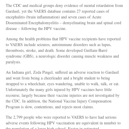
The CDC and medical groups deny evidence of mental retardation from
Gardasil, yet the VAERS database contains 27 reported cases of
encephalitis (brain inflammation) and seven cases of Acute
Disseminated Encephalomyelitis – demyelinating brain and spinal cord
disease – following the HPV vaccine.
Among the health problems that HPV vaccine recipients have reported
to VAERS include seizures, autoimmune disorders such as lupus,
thrombosis, stroke, and death. Some developed Guillain-Barré
syndrome (GBS), a neurologic disorder causing muscle weakness and
paralysis.
An Indiana girl, Zeda Pingel, suffered an adverse reaction to Gardasil
and went from being a cheerleader and a bright student to being
strapped to a wheelchair, eyes wandering, unable to walk, talk, or eat.
Unfortunately the many girls injured by HPV vaccines have little
recourse, largely because their vaccine injuries are not investigated by
the CDC. In addition, the National Vaccine Injury Compensation
Program is slow, contentious, and rejects most claims.
The 2,799 people who were reported to VAERS to have had serious
adverse events following HPV vaccination are equivalent in number to
the population of a large high school. Factor in estimated