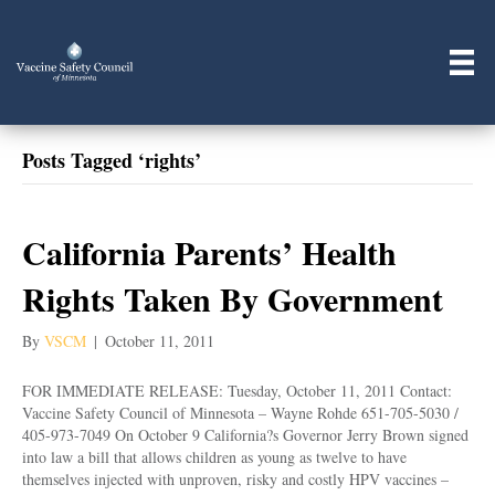
Posts Tagged ‘rights’
California Parents’ Health
Rights Taken By Government
By
VSCM
|
October 11, 2011
FOR IMMEDIATE RELEASE: Tuesday, October 11, 2011 Contact:
Vaccine Safety Council of Minnesota – Wayne Rohde 651-705-5030 /
405-973-7049 On October 9 California?s Governor Jerry Brown signed
into law a bill that allows children as young as twelve to have
themselves injected with unproven, risky and costly HPV vaccines –