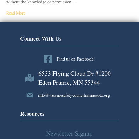
without the knowledge or permission…
Read More
Connect With Us
Find us on Facebook!
6533 Flying Cloud Dr #1200
Eden Prairie, MN 55344
info@vaccinesafetycouncilminnesota.org
Resources
Newsletter Signup