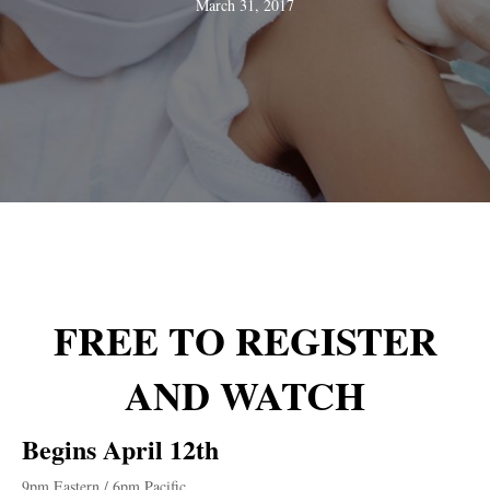
March 31, 2017
FREE TO
REGISTER
AND WATCH
Begins April 12th
9pm Eastern / 6pm Pacific