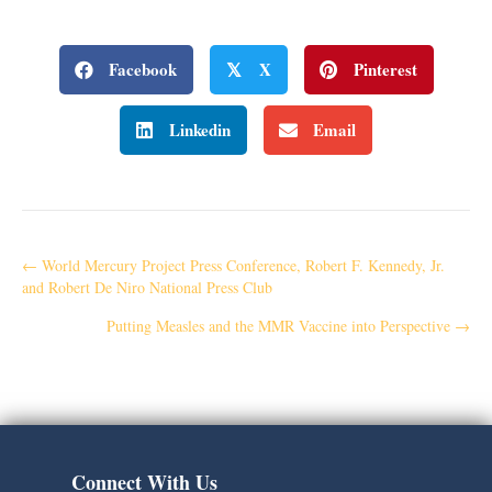
Facebook
X
Pinterest
𝕏
Linkedin
Email
P
← World Mercury Project Press Conference, Robert F. Kennedy, Jr.
and Robert De Niro National Press Club
o
Putting Measles and the MMR Vaccine into Perspective →
s
t
s
Connect With Us