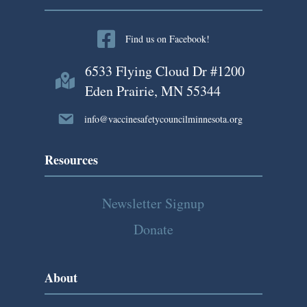
n
a
Find us on Facebook!
v
6533 Flying Cloud Dr #1200
i
Eden Prairie, MN 55344
g
info@vaccinesafetycouncilminnesota.org
a
Resources
t
Newsletter Signup
i
Donate
o
n
About