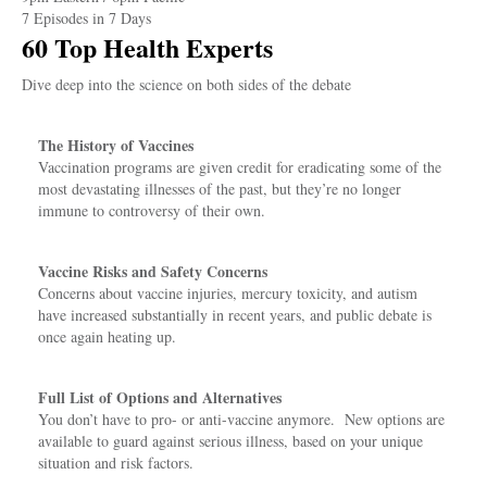
7 Episodes in 7 Days
60 Top Health Experts
Dive deep into the science on both sides of the debate
The History of Vaccines
Vaccination programs are given credit for eradicating some of the
most devastating illnesses of the past, but they’re no longer
immune to controversy of their own.
Vaccine Risks and Safety Concerns
Concerns about vaccine injuries, mercury toxicity, and autism
have increased substantially in recent years, and public debate is
once again heating up.
Full List of Options and Alternatives
You don’t have to pro- or anti-vaccine anymore. New options are
available to guard against serious illness, based on your unique
situation and risk factors.