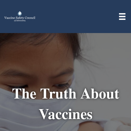
The Truth About
Vaccines