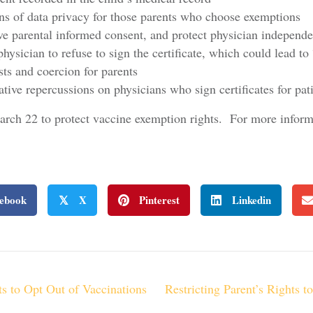
ions of data privacy for those parents who choose exemptions
 parental informed consent, and protect physician independe
a physician to refuse to sign the certificate, which could lead 
sts and coercion for parents
ative repercussions on physicians who sign certificates for pa
ch 22 to protect vaccine exemption rights. For more informa
ebook
X
Pinterest
Linkedin
𝕏
ts to Opt Out of Vaccinations
Restricting Parent’s Rights t