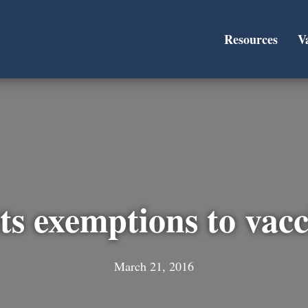
Resources
V
ts exemptions to vac
March 21, 2016