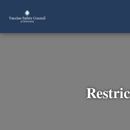
Restric