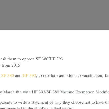
d ask them to oppose SF 380/HF 393
ver from 2015
e
SF 380
and
HF 393
, to restrict exemptions to vaccination, f
ay March 8th with HF 393/SF 380 Vaccine Exemption Modificati
parents to write a statement of why they choose not to have th
ent recorded in the child’s medical record