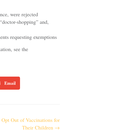
nce, were rejected
to “doctor-shopping” and,
tients requesting exemptions
tion, see the
Email
o Opt Out of Vaccinations for
Their Children →