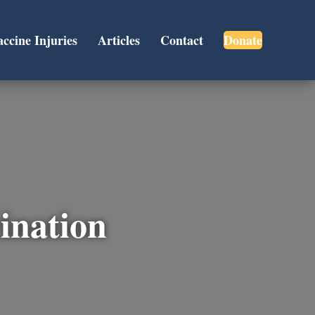
accine Injuries
Articles
Contact
Donate
cination