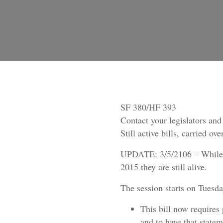
SF 380/HF 393
Contact your legislators an
Still active bills, carried o
UPDATE: 3/5/2106 – Whil
2015 they are still alive.
The session starts on Tuesd
This bill now requires 
and to have that statem