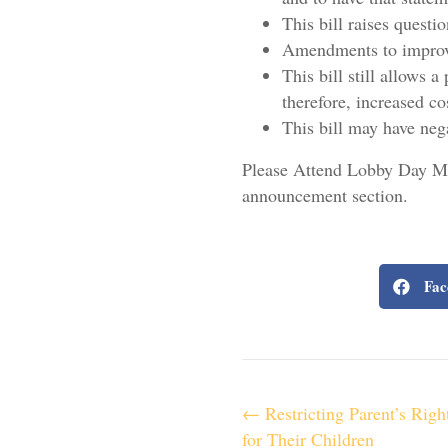
This bill raises quest
Amendments to improve
This bill still allows 
therefore, increased co
This bill may have neg
Please Attend Lobby Day Mar
announcement section.
Fac
P
← Restricting Parent’s Righ
for Their Children