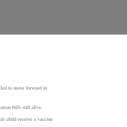
ailed to move forward in
on bills still alive.
eir child receive a vaccine